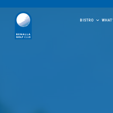
BISTRO
WHAT