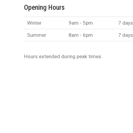
Opening Hours
Winter
9am - 5pm
7 days
Summer
8am - 6pm
7 days
Hours extended during peak times.
EMAIL US