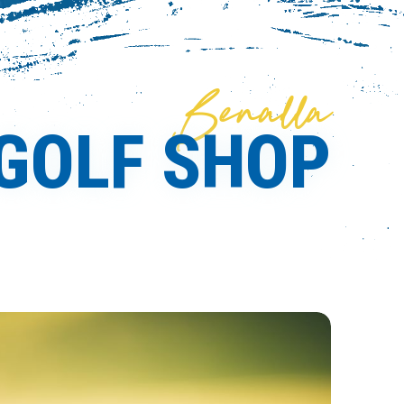
Benalla
GOLF SHOP