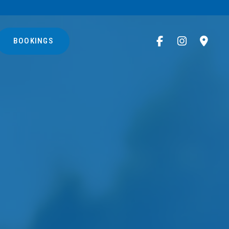
BOOKINGS