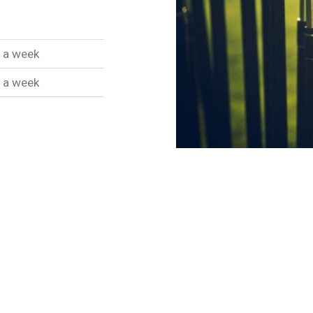
 a week
 a week