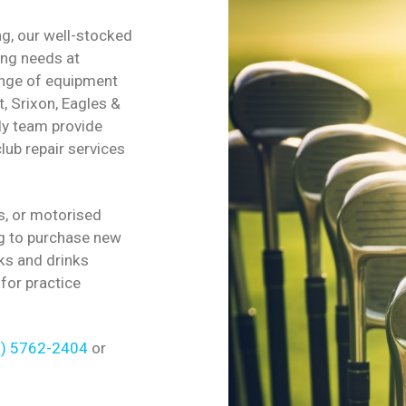
, our well-stocked
ing needs at
ange of equipment
t, Srixon, Eagles &
ly team provide
lub repair services
s, or motorised
g to purchase new
ks and drinks
 for practice
3) 5762-2404
or