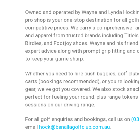
Owned and operated by Wayne and Lynda Hocking
pro shop is your one-stop destination for all golf
competitive prices. We carry a comprehensive r
and apparel from trusted brands including Titleis
Birdies, and Footjoy shoes. Wayne and his friend
expert advice along with prompt grip fitting and c
to keep your game sharp.
Whether you need to hire push buggies, golf club
carts (bookings recommended), or you're lookin
gear, we've got you covered. We also stock snac
perfect for fueling your round, plus range tokens
sessions on our driving range.
For all golf enquiries and bookings, call us on
(0
email
hock@benallagolfclub.com.au
.