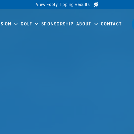
View Footy Tipping Results!
’S ON
GOLF
SPONSORSHIP
ABOUT
CONTACT