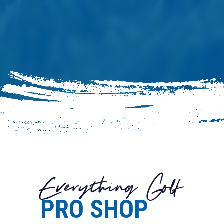
Everything Golf
PRO SHOP